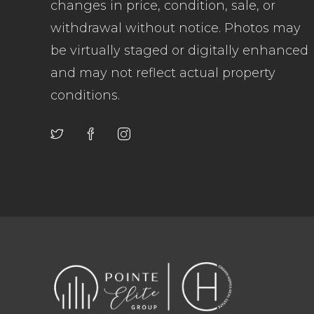
changes in price, condition, sale, or
withdrawal without notice. Photos may
be virtually staged or digitally enhanced
and may not reflect actual property
conditions.