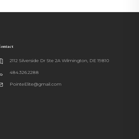
ontact
2112 Silverside Dr Ste 2A Wilmington, DE 19810
484.326.2288
PointeElite@gmail.com