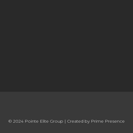
© 2024 Pointe Elite Group | Created by Prime Presence