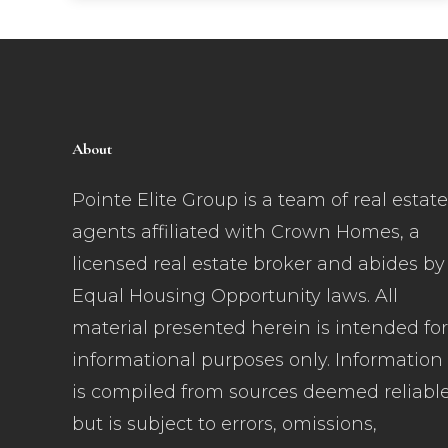
About
Pointe Elite Group is a team of real estate
agents affiliated with Crown Homes, a
licensed real estate broker and abides by
Equal Housing Opportunity laws. All
material presented herein is intended for
informational purposes only. Information
is compiled from sources deemed reliabl
but is subject to errors, omissions,