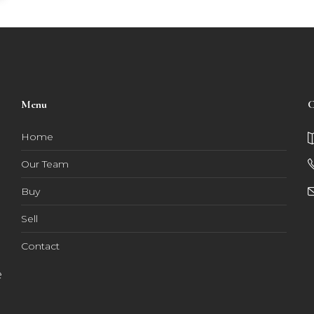
Menu
C
Home
Our Team
Buy
Sell
Contact
e