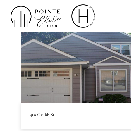
410 Grubb St